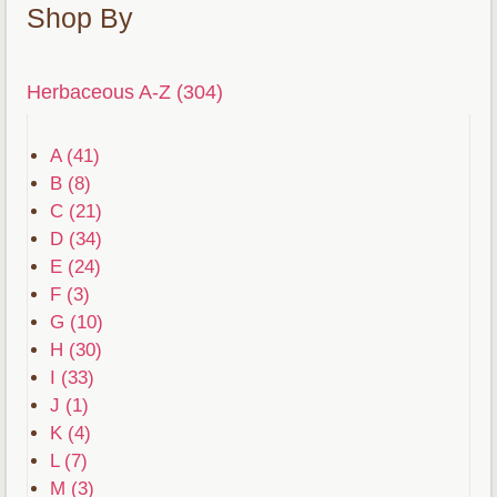
Shop By
Herbaceous A-Z (304)
A (41)
B (8)
C (21)
D (34)
E (24)
F (3)
G (10)
H (30)
I (33)
J (1)
K (4)
L (7)
M (3)