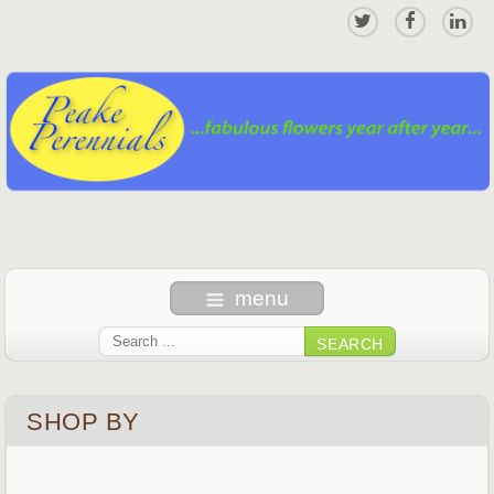
menu
SEARCH
SHOP BY