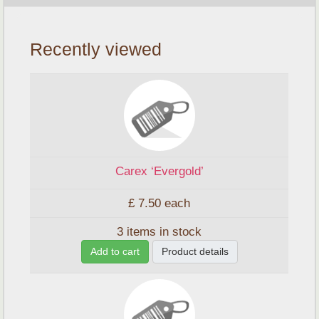
Recently viewed
Carex ‘Evergold’
£ 7.50
each
3 items in stock
Add to cart
Product details