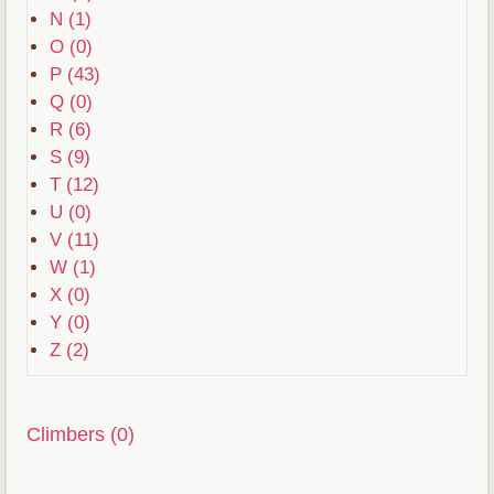
N (1)
O (0)
P (43)
Q (0)
R (6)
S (9)
T (12)
U (0)
V (11)
W (1)
X (0)
Y (0)
Z (2)
Climbers (0)