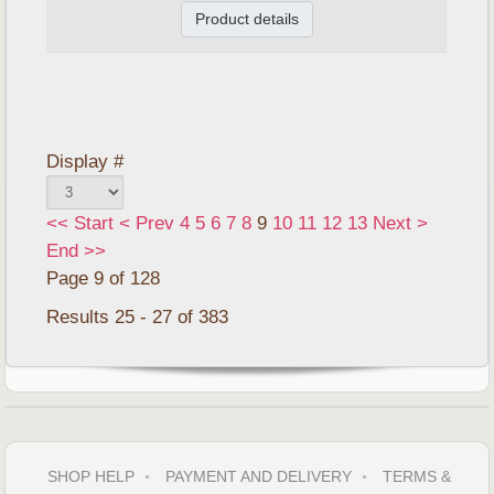
Product details
Display #
<<
Start
<
Prev
4
5
6
7
8
9
10
11
12
13
Next
>
End
>>
Page 9 of 128
Results 25 - 27 of 383
SHOP HELP
PAYMENT AND DELIVERY
TERMS &