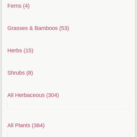
Ferns (4)
Grasses & Bamboos (53)
Herbs (15)
Shrubs (8)
All Herbaceous (304)
All Plants (384)