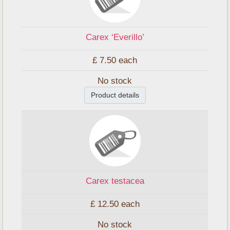
Carex ‘Everillo’
£ 7.50
each
No stock
Product details
Carex testacea
£ 12.50
each
No stock