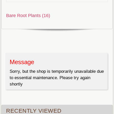
Bare Root Plants (16)
Message
Sorry, but the shop is temporarily unavailable due
to essential maintenance. Please try again
shortly
RECENTLY VIEWED