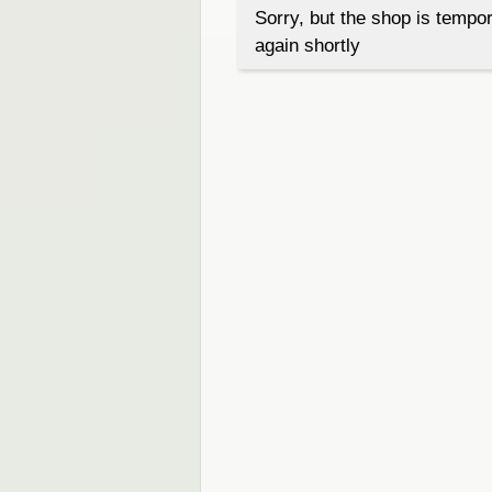
Sorry, but the shop is tempor
again shortly