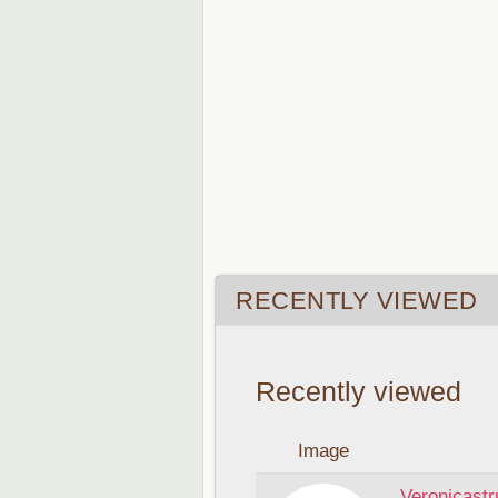
RECENTLY VIEWED
Recently viewed
Image
Veronicastr