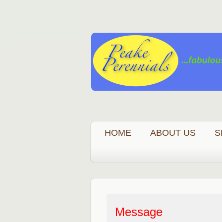
HOME
ABOUT US
S
Message