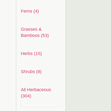
Ferns (4)
Grasses &
Bamboos (53)
Herbs (15)
Shrubs (8)
All Herbaceous
(304)