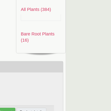
All Plants (384)
Bare Root Plants
(16)