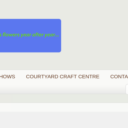
HOWS
COURTYARD CRAFT CENTRE
CONTA