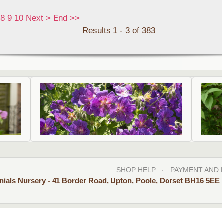
8
9
10
Next
>
End
>>
Results 1 - 3 of 383
SHOP HELP
PAYMENT AND 
nials Nursery - 41 Border Road, Upton, Poole, Dorset BH16 5EE