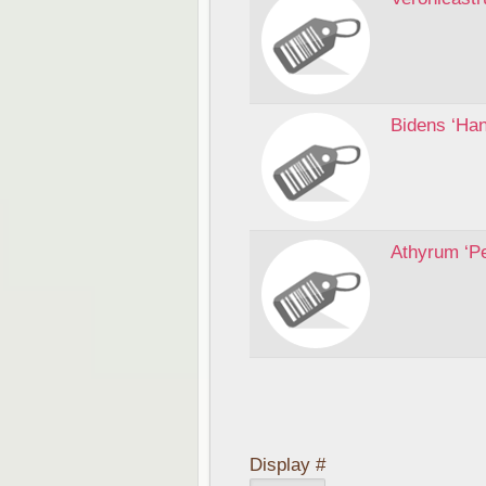
Bidens ‘Ha
Athyrum ‘P
Display #