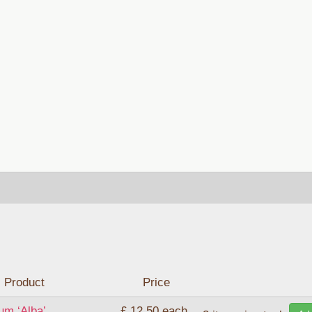
Product
Price
um ‘Alba’
£ 12.50
each