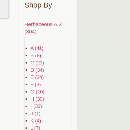
Shop By
Herbaceous A-Z
(304)
A (41)
B (8)
C (21)
D (34)
E (24)
F (3)
G (10)
H (30)
I (33)
J (1)
K (4)
L (7)