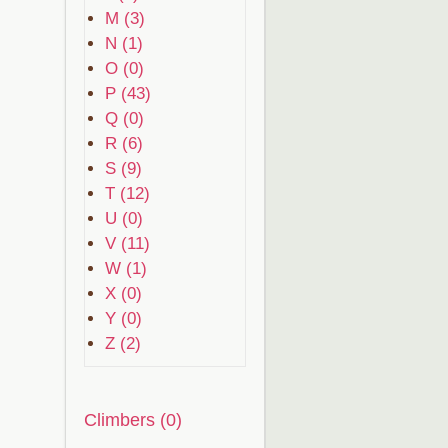
M (3)
N (1)
O (0)
P (43)
Q (0)
R (6)
S (9)
T (12)
U (0)
V (11)
W (1)
X (0)
Y (0)
Z (2)
Climbers (0)