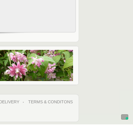
DELIVERY
TERMS & CONDITONS