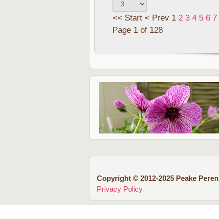
<<
Start
<
Prev
1
2
3
4
5
6
7
Page 1 of 128
Copyright © 2012-2025 Peake Peren
Privacy Policy