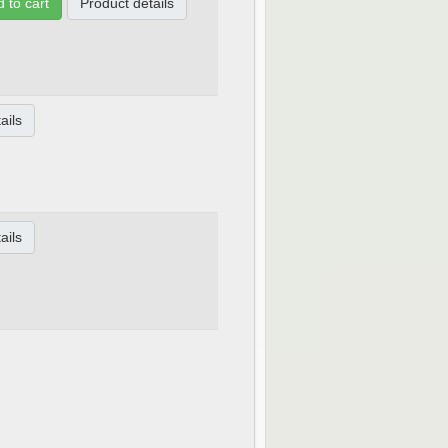
 to cart
Product details
ails
ails