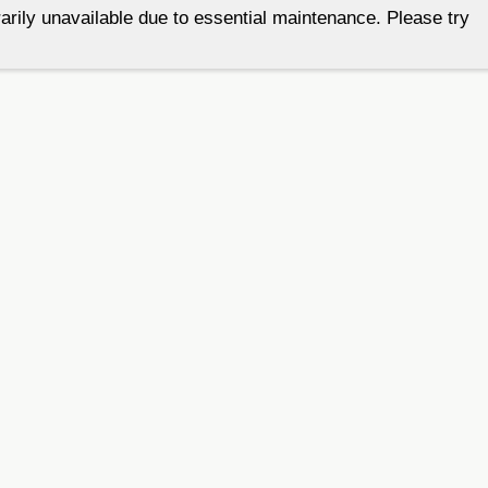
arily unavailable due to essential maintenance. Please try