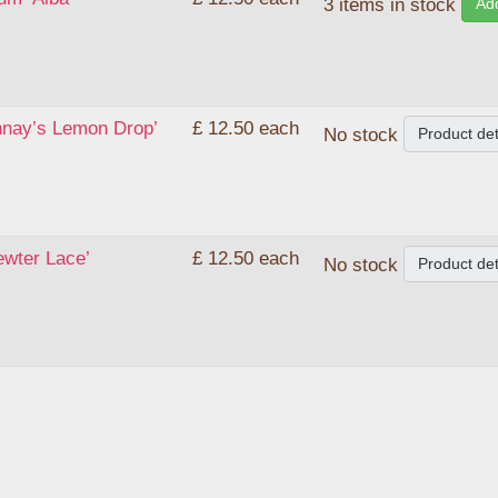
Add
3 items in stock
nnay’s Lemon Drop’
£ 12.50
each
Product det
No stock
ewter Lace’
£ 12.50
each
Product det
No stock