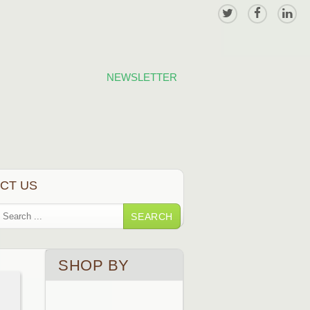
NEWSLETTER
CT US
SEARCH
SHOP BY