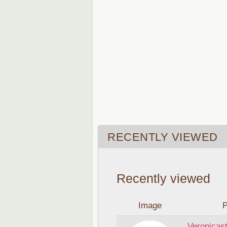
RECENTLY VIEWED
Recently viewed
Image
P
Veronicast