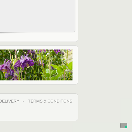
DELIVERY
TERMS & CONDITONS