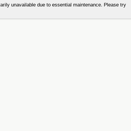
arily unavailable due to essential maintenance. Please try