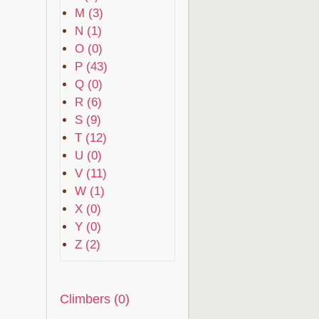
M (3)
N (1)
O (0)
P (43)
Q (0)
R (6)
S (9)
T (12)
U (0)
V (11)
W (1)
X (0)
Y (0)
Z (2)
Climbers (0)