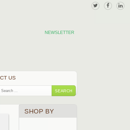
NEWSLETTER
CT US
SEARCH
SHOP BY