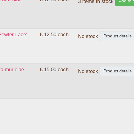
Add to 
3 items in stock
Pewter Lace’
£ 12.50
each
Product details
No stock
ra murielae
£ 15.00
each
Product details
No stock