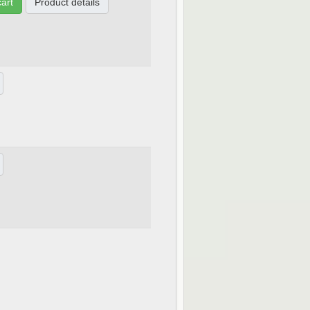
cart
Product details