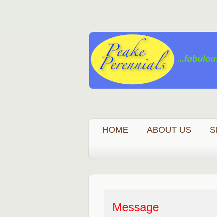
HOME
ABOUT US
S
Message