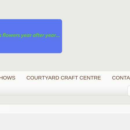
HOWS
COURTYARD CRAFT CENTRE
CONTA