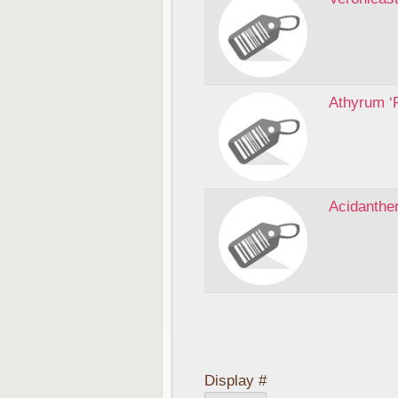
Athyrum ‘
Acidanthe
Display #