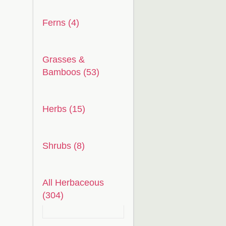
Ferns (4)
Grasses &
Bamboos (53)
Herbs (15)
Shrubs (8)
All Herbaceous
(304)