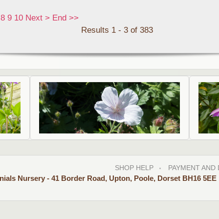
8
9
10
Next
>
End
>>
Results 1 - 3 of 383
SHOP HELP
PAYMENT AND 
nials Nursery - 41 Border Road, Upton, Poole, Dorset BH16 5EE