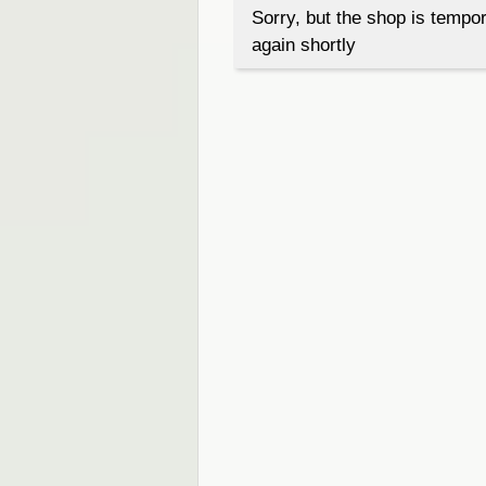
Sorry, but the shop is tempor
again shortly