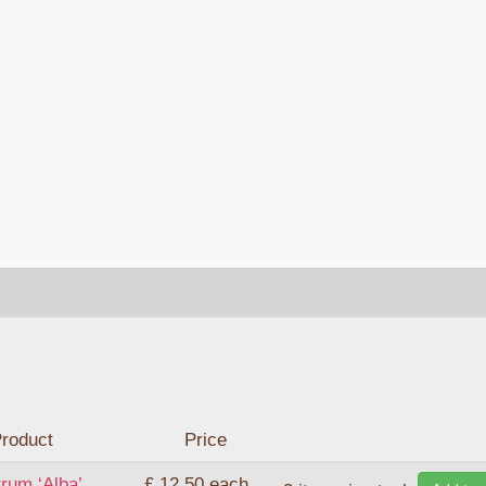
roduct
Price
rum ‘Alba’
£ 12.50
each