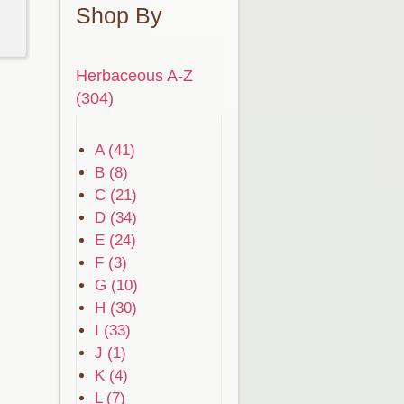
Shop By
Herbaceous A-Z
(304)
A (41)
B (8)
C (21)
D (34)
E (24)
F (3)
G (10)
H (30)
I (33)
J (1)
K (4)
L (7)