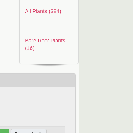
All Plants (384)
Bare Root Plants
(16)