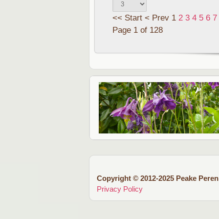
<<
Start
<
Prev
1
2
3
4
5
6
7
Page 1 of 128
Copyright © 2012-2025 Peake Peren
Privacy Policy