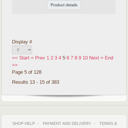
Product details
Display #
<<
Start
<
Prev
1
2
3
4
5
6
7
8
9
10
Next
>
End
>>
Page 5 of 128
Results 13 - 15 of 383
SHOP HELP
PAYMENT AND DELIVERY
TERMS &