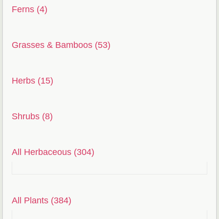
Ferns (4)
Grasses & Bamboos (53)
Herbs (15)
Shrubs (8)
All Herbaceous (304)
All Plants (384)