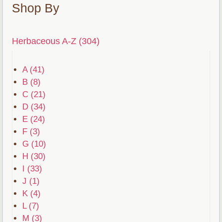
Shop By
Herbaceous A-Z (304)
A (41)
B (8)
C (21)
D (34)
E (24)
F (3)
G (10)
H (30)
I (33)
J (1)
K (4)
L (7)
M (3)