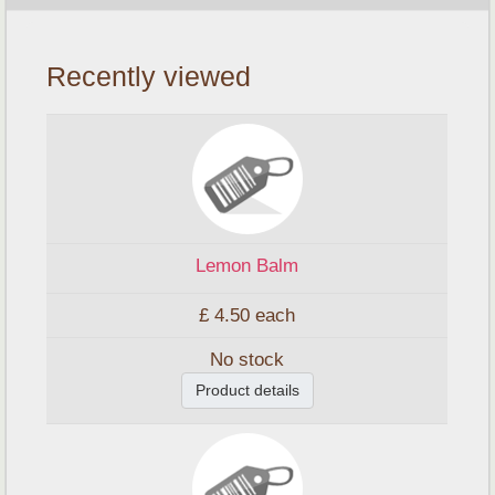
Recently viewed
Lemon Balm
£ 4.50
each
No stock
Product details