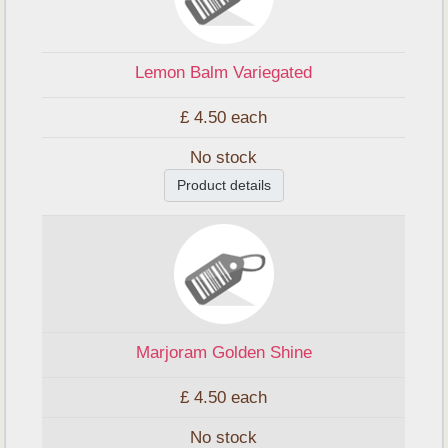
Lemon Balm Variegated
£ 4.50
each
No stock
Product details
Marjoram Golden Shine
£ 4.50
each
No stock