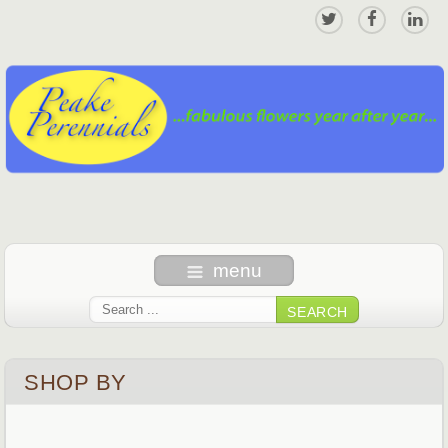
menu
SEARCH
SHOP BY