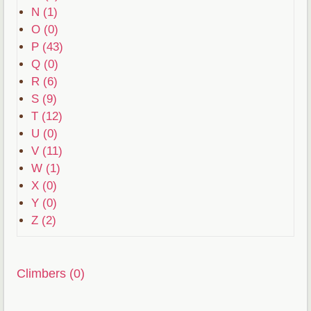
N (1)
O (0)
P (43)
Q (0)
R (6)
S (9)
T (12)
U (0)
V (11)
W (1)
X (0)
Y (0)
Z (2)
Climbers (0)