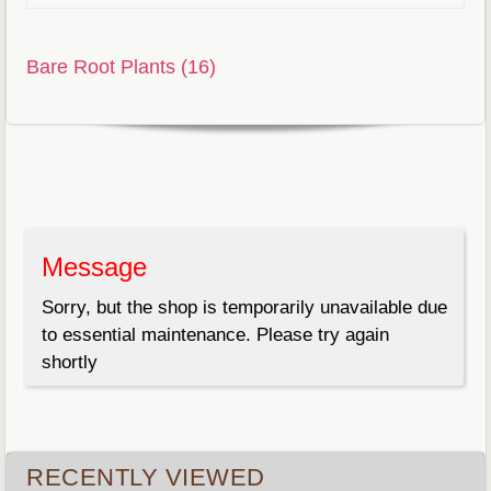
Bare Root Plants (16)
Message
Sorry, but the shop is temporarily unavailable due
to essential maintenance. Please try again
shortly
RECENTLY VIEWED