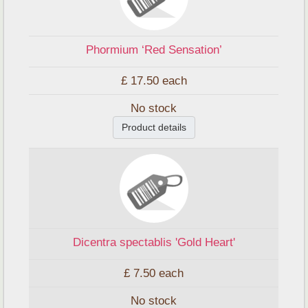
Phormium ‘Red Sensation’
£ 17.50
each
No stock
Product details
Dicentra spectablis 'Gold Heart'
£ 7.50
each
No stock