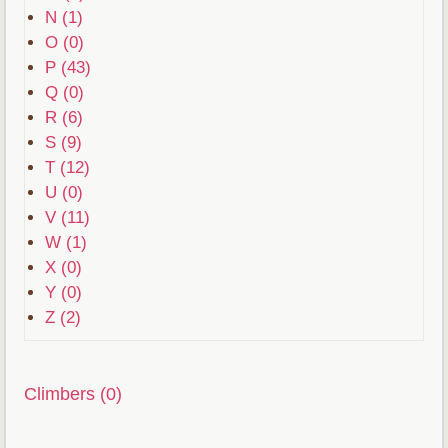
N (1)
O (0)
P (43)
Q (0)
R (6)
S (9)
T (12)
U (0)
V (11)
W (1)
X (0)
Y (0)
Z (2)
Climbers (0)