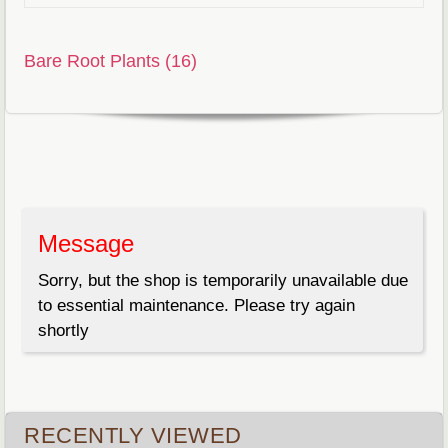
Bare Root Plants (16)
Message
Sorry, but the shop is temporarily unavailable due
to essential maintenance. Please try again
shortly
RECENTLY VIEWED