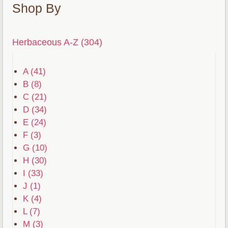
Shop By
Herbaceous A-Z (304)
A (41)
B (8)
C (21)
D (34)
E (24)
F (3)
G (10)
H (30)
I (33)
J (1)
K (4)
L (7)
M (3)