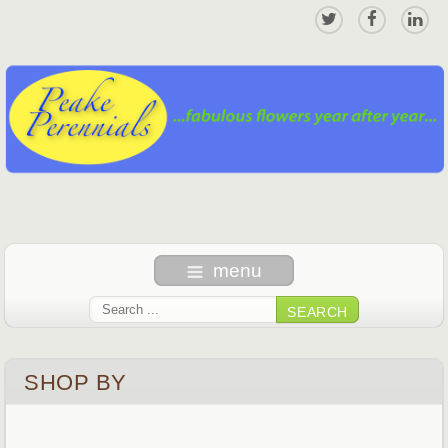
menu
SEARCH
SHOP BY