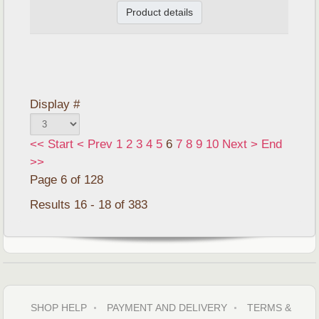
Product details
Display #
<<
Start
<
Prev
1
2
3
4
5
6
7
8
9
10
Next
>
End
>>
Page 6 of 128
Results 16 - 18 of 383
SHOP HELP
PAYMENT AND DELIVERY
TERMS &