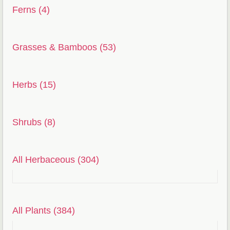
Ferns (4)
Grasses & Bamboos (53)
Herbs (15)
Shrubs (8)
All Herbaceous (304)
All Plants (384)