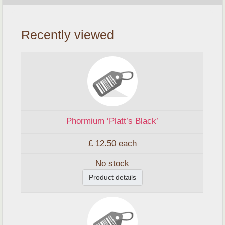
Recently viewed
Phormium ‘Platt’s Black’
£ 12.50
each
No stock
Product details