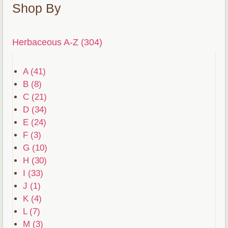
Shop By
Herbaceous A-Z (304)
A (41)
B (8)
C (21)
D (34)
E (24)
F (3)
G (10)
H (30)
I (33)
J (1)
K (4)
L (7)
M (3)