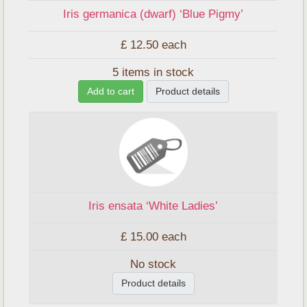
Iris germanica (dwarf) ‘Blue Pigmy’
£ 12.50
each
5 items in stock
Add to cart
Product details
Iris ensata ‘White Ladies’
£ 15.00
each
No stock
Product details