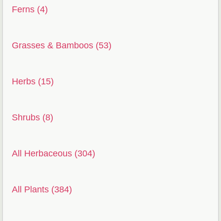
Ferns (4)
Grasses & Bamboos (53)
Herbs (15)
Shrubs (8)
All Herbaceous (304)
All Plants (384)