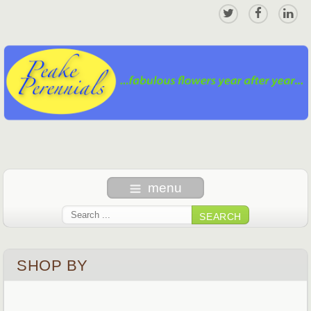
menu
SEARCH
SHOP BY