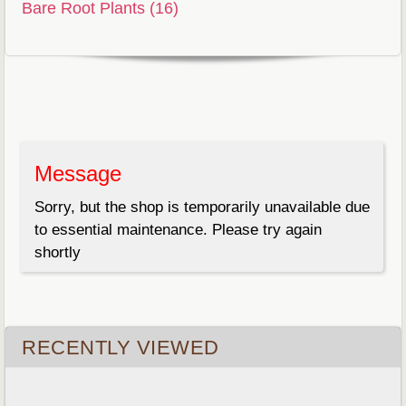
Bare Root Plants (16)
Message
Sorry, but the shop is temporarily unavailable due
to essential maintenance. Please try again
shortly
RECENTLY VIEWED