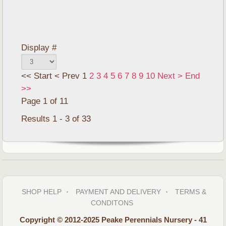
Display #
<<
Start
<
Prev
1
2
3
4
5
6
7
8
9
10
Next
>
End
>>
Page 1 of 11
Results 1 - 3 of 33
SHOP HELP
PAYMENT AND DELIVERY
TERMS &
CONDITONS
Copyright © 2012-2025 Peake Perennials Nursery - 41