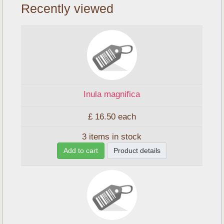
Recently viewed
Inula magnifica
£ 16.50
each
3 items in stock
Add to cart
Product details