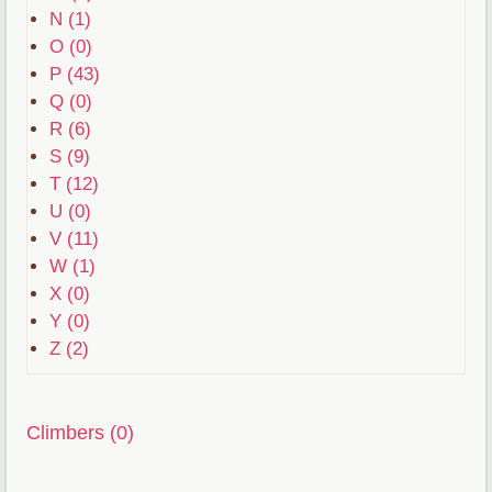
N (1)
O (0)
P (43)
Q (0)
R (6)
S (9)
T (12)
U (0)
V (11)
W (1)
X (0)
Y (0)
Z (2)
Climbers (0)