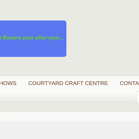
HOWS
COURTYARD CRAFT CENTRE
CONTA