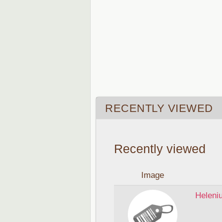
RECENTLY VIEWED
Recently viewed
Image
Heleni