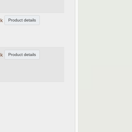
Product details
ck
Product details
ck