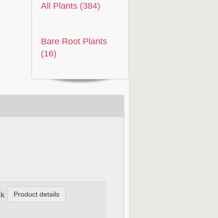
All Plants (384)
Bare Root Plants
(16)
Product details
ck