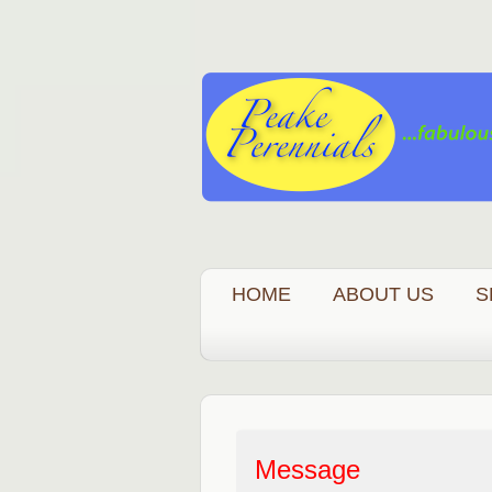
HOME
ABOUT US
S
Message