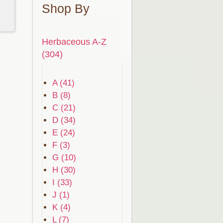
Shop By
Herbaceous A-Z
(304)
A (41)
B (8)
C (21)
D (34)
E (24)
F (3)
G (10)
H (30)
I (33)
J (1)
K (4)
L (7)