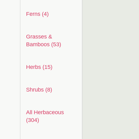
Ferns (4)
Grasses &
Bamboos (53)
Herbs (15)
Shrubs (8)
All Herbaceous
(304)