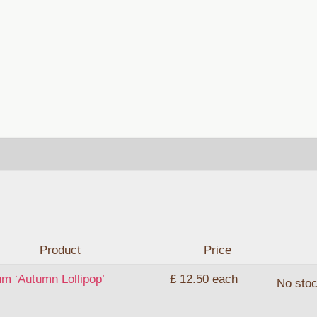
Product
Price
um ‘Autumn Lollipop’
£ 12.50
each
No sto