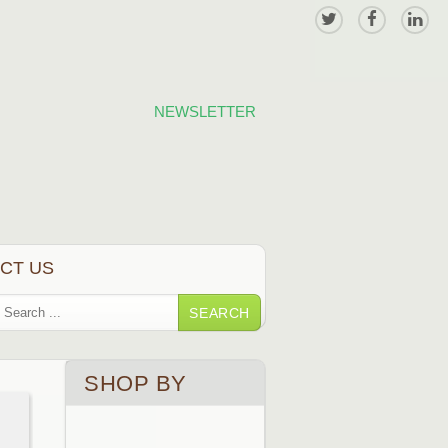
NEWSLETTER
CT US
SEARCH
SHOP BY