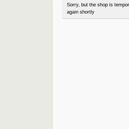
Sorry, but the shop is tempor
again shortly