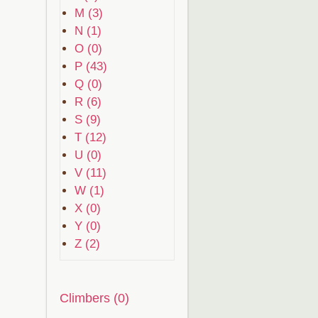
M (3)
N (1)
O (0)
P (43)
Q (0)
R (6)
S (9)
T (12)
U (0)
V (11)
W (1)
X (0)
Y (0)
Z (2)
Climbers (0)