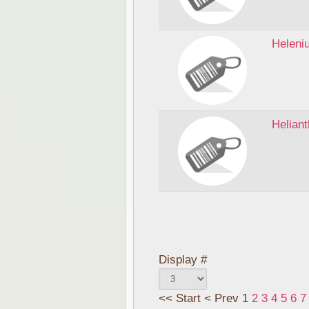
Heleni
Helian
Display #
<<
Start
<
Prev
1
2
3
4
5
6
7