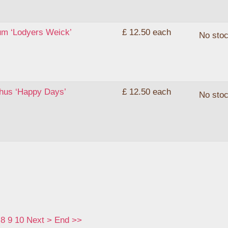
um ‘Lodyers Weick’
£ 12.50
each
No sto
thus ‘Happy Days’
£ 12.50
each
No sto
8
9
10
Next
>
End
>>