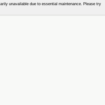
arily unavailable due to essential maintenance. Please try