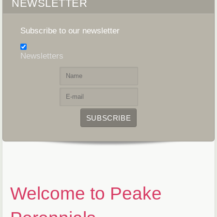
NEWSLETTER
Subscribe to our newsletter
Newsletters
Welcome to Peake