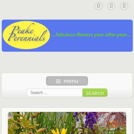
menu
SEARCH