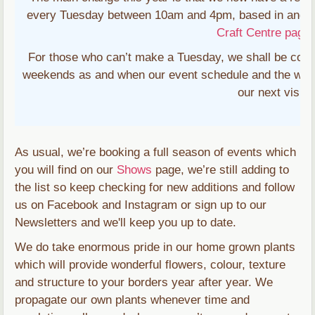
every Tuesday between 10am and 4pm, based in and 
Craft Centre page
f
For those who can’t make a Tuesday, we shall be conti
weekends as and when our event schedule and the weath
our next visit 
As usual, we’re booking a full season of events which
you will find on our
Shows
page, we’re still adding to
the list so keep checking for new additions and follow
us on Facebook and Instagram or sign up to our
Newsletters and we'll keep you up to date.
We do take enormous pride in our home grown plants
which will provide wonderful flowers, colour, texture
and structure to your borders year after year. We
propagate our own plants whenever time and