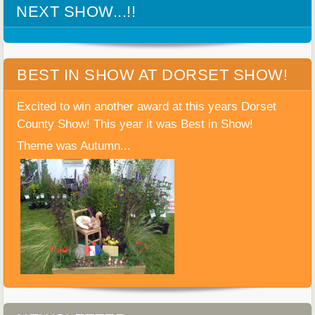
NEXT SHOW...!!
BEST IN SHOW AT DORSET SHOW!
Excited to win another award at this years Dorset
County Show! This year it was Best in Show!
Theme was Autumn...