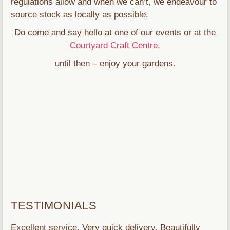
regulations allow and when we can’t, we endeavour to
source stock as locally as possible.
Do come and say hello at one of our events or at the
Courtyard Craft Centre
,
until then – enjoy your gardens.
TESTIMONIALS
Excellent service. Very quick delivery. Beautifully