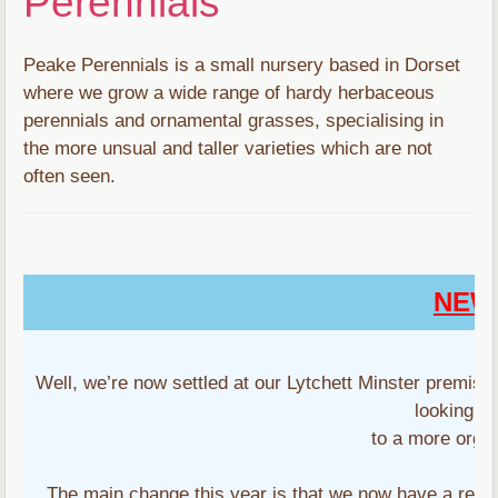
Perennials
Peake Perennials is a small nursery based in Dorset
where we grow a wide range of hardy herbaceous
perennials and ornamental grasses, specialising in
the more unsual and taller varieties which are not
often seen.
NEW
Well, we’re now settled at our Lytchett Minster premis
looking f
to a more orga
The main change this year is that we now have a regul